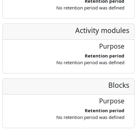
Retention period
No retention period was defined
Activity modules
Purpose
Retention period
No retention period was defined
Blocks
Purpose
Retention period
No retention period was defined