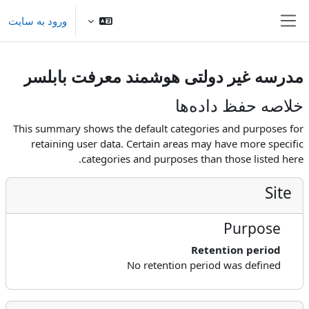
پرش به محتوای اصل
ورود به سایت
پنل کناری
مدرسه غیر دولتی هوشمند معرفت بابلسر
خلاصه حفظ داده‌ها
This summary shows the default categories and purposes for
retaining user data. Certain areas may have more specific
categories and purposes than those listed here.
Site
Purpose
Retention period
No retention period was defined