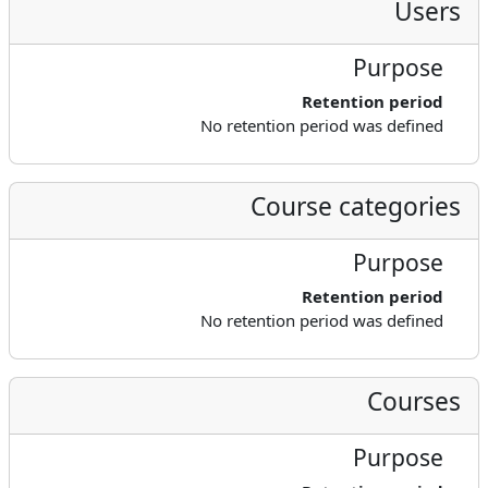
Users
Purpose
Retention period
No retention period was defined
Course categories
Purpose
Retention period
No retention period was defined
Courses
Purpose