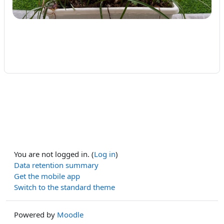
You are not logged in. (
Log in
)
Data retention summary
Get the mobile app
Switch to the standard theme
Powered by
Moodle